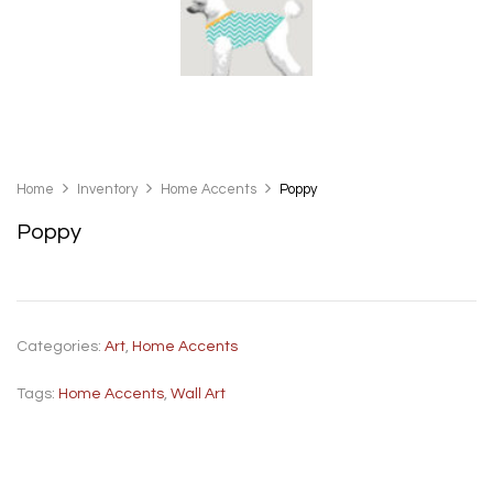
Home
Inventory
Home Accents
Poppy
Poppy
Categories:
Art
,
Home Accents
Tags:
Home Accents
,
Wall Art