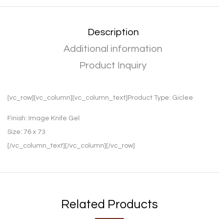
Description
Additional information
Product Inquiry
[vc_row][vc_column][vc_column_text]Product Type:
Giclee
Finish:
Image Knife Gel
Size:
76 x 73
[/vc_column_text][/vc_column][/vc_row]
Related Products