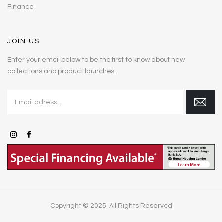
Finance
JOIN US
Enter your email below to be the first to know about new
collections and product launches.
Copyright © 2025. All Rights Reserved