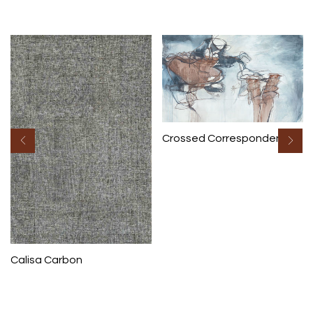
Crossed Correspondence
Calisa Carbon