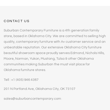
CONTACT US
Suburban Contemporary Furniture is a 4th generation family
store, based in Oklahoma City. We are committed to selling high
quality, contemporary furniture with A+ customer service and an
unbeatable reputation. Our extensive Oklahoma City furniture
beautiful showroom space proudly serves Edmond, Nichols Hills,
Moore, Norman, Yukon, Mustang, Tulsa & other Oklahoma
communities making Suburban the must visit place for
Oklahoma furniture stores.
Tell : +1 (405) 946 4387
201 N Portland Ave, Oklahoma City, OK 73107
sales@suburbancontemporary.com