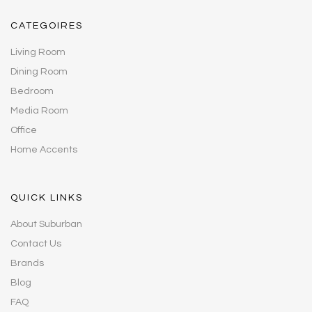
CATEGOIRES
Living Room
Dining Room
Bedroom
Media Room
Office
Home Accents
QUICK LINKS
About Suburban
Contact Us
Brands
Blog
FAQ