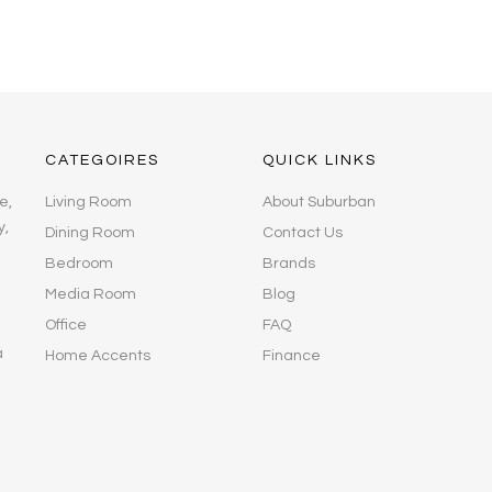
CATEGOIRES
QUICK LINKS
e,
Living Room
About Suburban
y,
Dining Room
Contact Us
Bedroom
Brands
Media Room
Blog
Office
FAQ
a
Home Accents
Finance