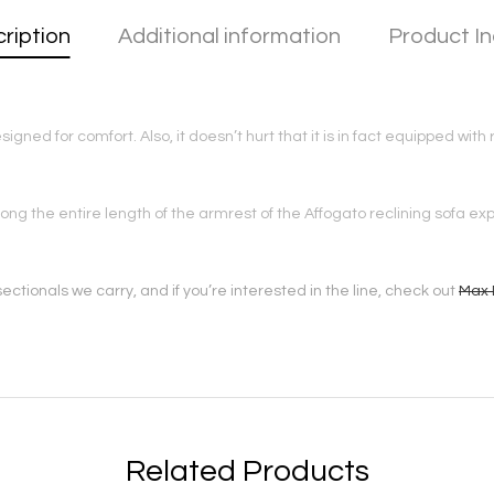
ription
Additional information
Product In
signed for comfort. Also, it doesn’t hurt that it is in fact equipped wi
long the entire length of the armrest of the Affogato reclining sofa 
ectionals we carry, and if you’re interested in the line, check out
Max 
Related Products