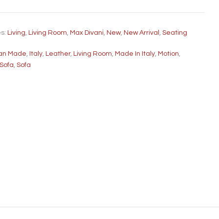
es:
Living
,
Living Room
,
Max Divani
,
New
,
New Arrival
,
Seating
lian Made
,
Italy
,
Leather
,
Living Room
,
Made In Italy
,
Motion
,
 Sofa
,
Sofa