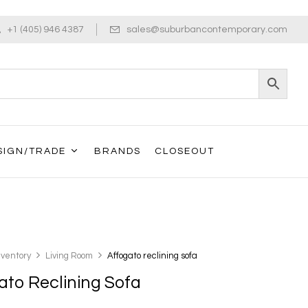
+1 (405) 946 4387
sales@suburbancontemporary.com
SIGN/TRADE
BRANDS
CLOSEOUT
nventory
Living Room
Affogato reclining sofa
ato Reclining Sofa