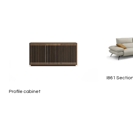
I861 Sectio
Profile cabinet