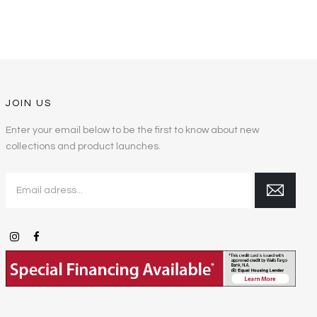
JOIN US
Enter your email below to be the first to know about new
collections and product launches.