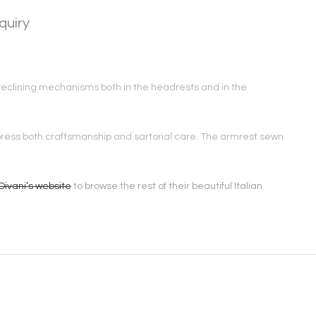
quiry
th reclining mechanisms both in the headrests and in the
express both craftsmanship and sartorial care. The armrest sewn
Divani’s website
to browse the rest of their beautiful Italian