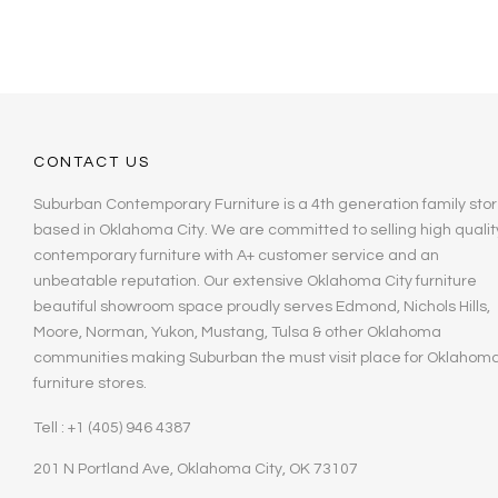
CONTACT US
Suburban Contemporary Furniture is a 4th generation family stor
based in Oklahoma City. We are committed to selling high qualit
contemporary furniture with A+ customer service and an
unbeatable reputation. Our extensive Oklahoma City furniture
beautiful showroom space proudly serves Edmond, Nichols Hills,
Moore, Norman, Yukon, Mustang, Tulsa & other Oklahoma
communities making Suburban the must visit place for Oklahom
furniture stores.
Tell : +1 (405) 946 4387
201 N Portland Ave, Oklahoma City, OK 73107