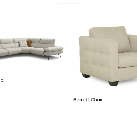
nal
Barrett Chair