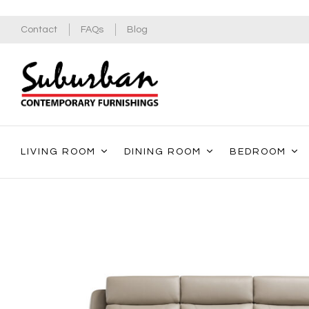
Contact
FAQs
Blog
LIVING ROOM
DINING ROOM
BEDROOM