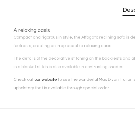
Desc
A relaxing oasis
Compact and rigorous in style, the Affogato reclining sofa is de
footrests, creating an irreplaceable relaxing oasis.
The details of the decorative stitching on the backrests and a
in a blanket stitch is also available in contrasting shades.
Check out
our website
to see the wonderful Max Divani Italian s
upholstery that is available through special order.