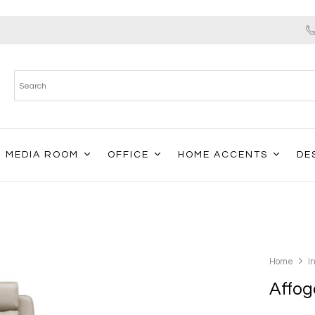
MEDIA ROOM
OFFICE
HOME ACCENTS
DE
Home
I
Affog