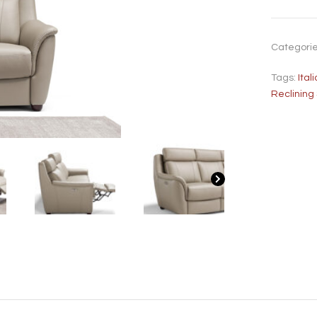
Categori
Tags:
Ita
Reclining