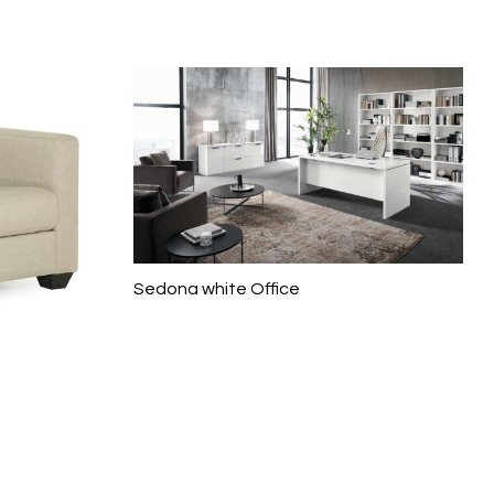
Sedona white Office