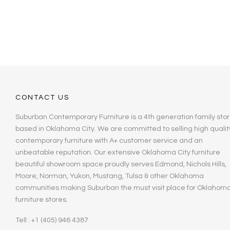
CONTACT US
Suburban Contemporary Furniture is a 4th generation family stor
based in Oklahoma City. We are committed to selling high qualit
contemporary furniture with A+ customer service and an
unbeatable reputation. Our extensive Oklahoma City furniture
beautiful showroom space proudly serves Edmond, Nichols Hills,
Moore, Norman, Yukon, Mustang, Tulsa & other Oklahoma
communities making Suburban the must visit place for Oklahom
furniture stores.
Tell : +1 (405) 946 4387