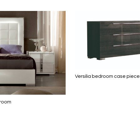
Versilia bedroom case piece
droom