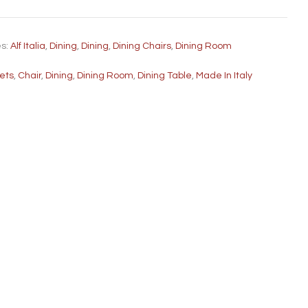
es:
Alf Italia
,
Dining
,
Dining
,
Dining Chairs
,
Dining Room
fets
,
Chair
,
Dining
,
Dining Room
,
Dining Table
,
Made In Italy