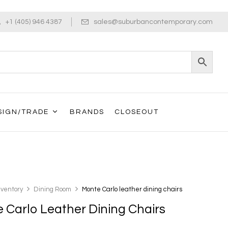
+1 (405) 946 4387
sales@suburbancontemporary.com
SIGN/TRADE
BRANDS
CLOSEOUT
nventory
Dining Room
Monte Carlo leather dining chairs
 Carlo Leather Dining Chairs