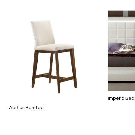
Imperia Be
Aarhus Barstool