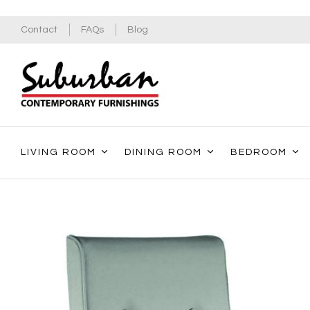
Contact
FAQs
Blog
LIVING ROOM
DINING ROOM
BEDROOM