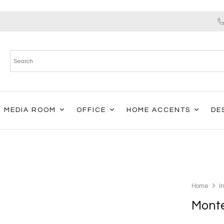
MEDIA ROOM
OFFICE
HOME ACCENTS
DE
Home
I
Monte