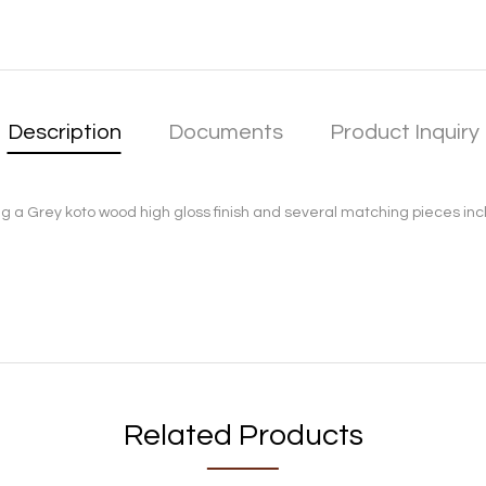
Description
Documents
Product Inquiry
a Grey koto wood high gloss finish and several matching pieces includ
Related Products