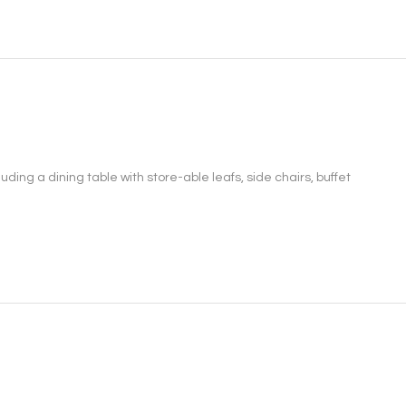
ing a dining table with store-able leafs, side chairs, buffet