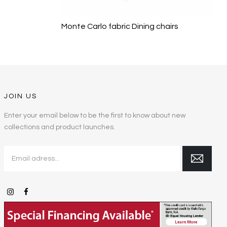
Monte Carlo fabric Dining chairs
JOIN US
Enter your email below to be the first to know about new
collections and product launches.