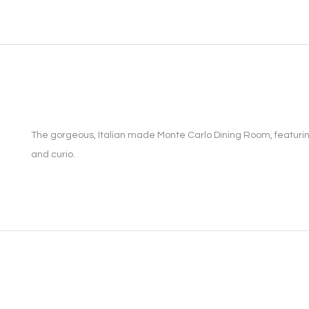
The gorgeous, Italian made Monte Carlo Dining Room, featuring 
and curio.