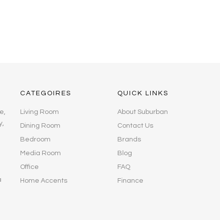
CATEGOIRES
QUICK LINKS
e,
Living Room
About Suburban
y,
Dining Room
Contact Us
Bedroom
Brands
Media Room
Blog
Office
FAQ
a
Home Accents
Finance