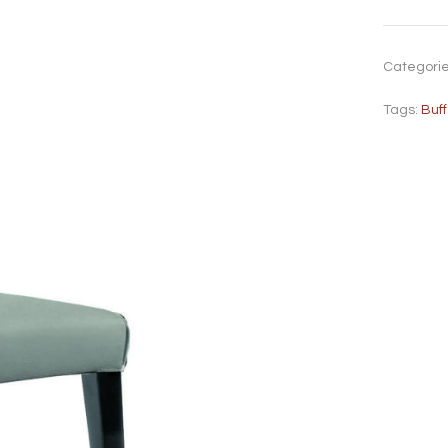
Categori
Tags:
Buf