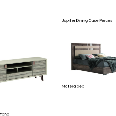
Jupiter Dining Case Pieces
Matera bed
Stand