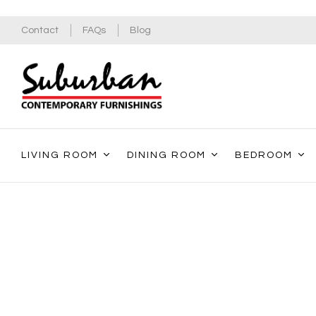
Contact
FAQs
Blog
LIVING ROOM
DINING ROOM
BEDROOM