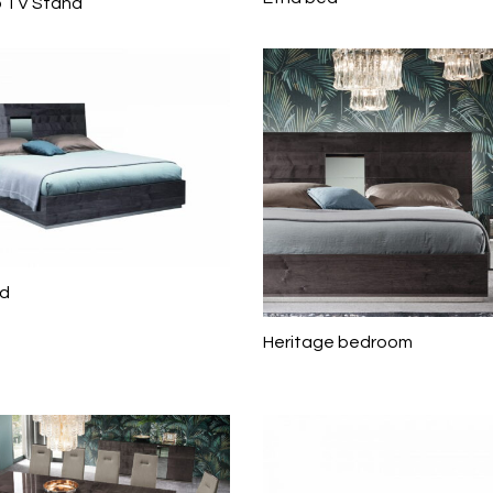
 TV Stand
ed
Heritage bedroom