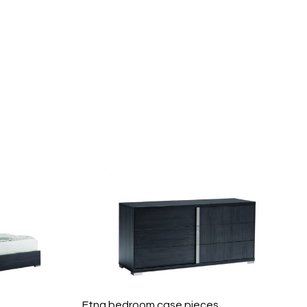
Etna bedroom case pieces