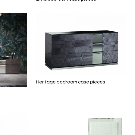
Heritage bedroom case pieces