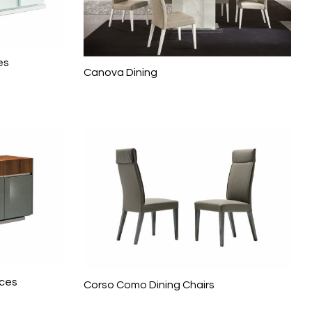
es
Canova Dining
eces
Corso Como Dining Chairs