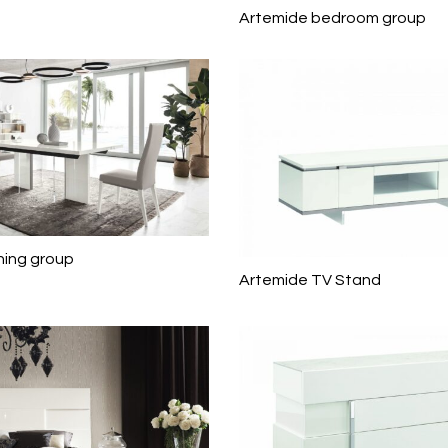
Artemide bedroom group
ning group
Artemide TV Stand