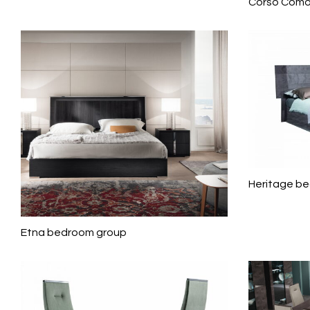
Corso Como
Heritage b
Etna bedroom group