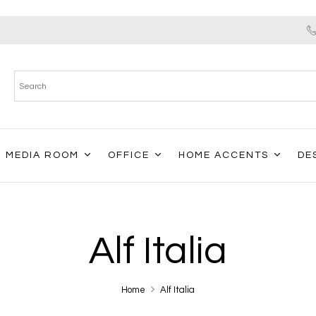
MEDIA ROOM
OFFICE
HOME ACCENTS
DE
Alf Italia
Home
Alf Italia