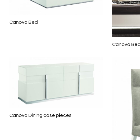
Canova Bed
Canova Be
Canova Dining case pieces