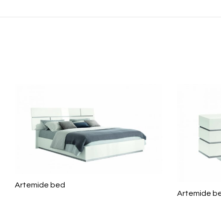
Artemide bed
Artemide b