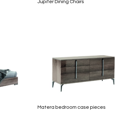
Jupiter Dining Chairs
Matera bedroom case pieces