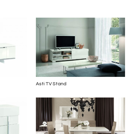
Asti TV Stand