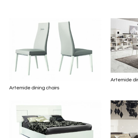
Artemide di
Artemide dining chairs