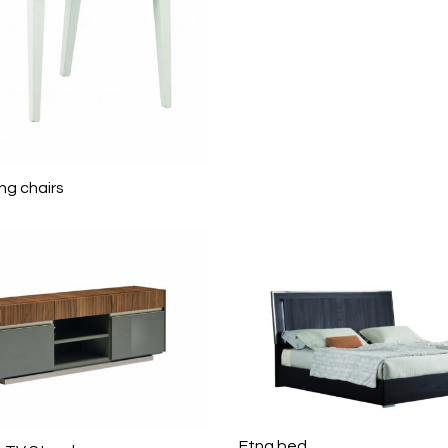
ng chairs
Etna bed