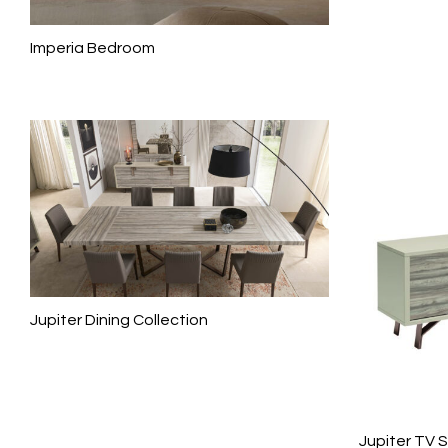
Imperia Bedroom
Jupiter Dining Collection
Jupiter TV 