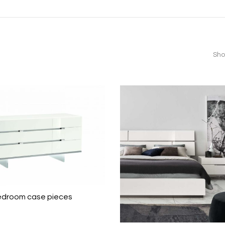
Sho
edroom case pieces