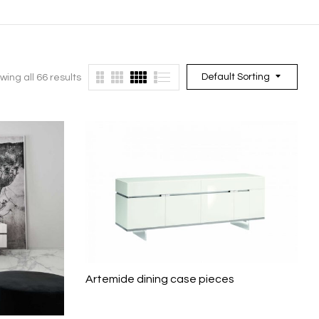
Default Sorting
wing all 66 results
Artemide dining case pieces