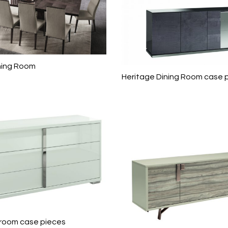
ning Room
Heritage Dining Room case 
room case pieces