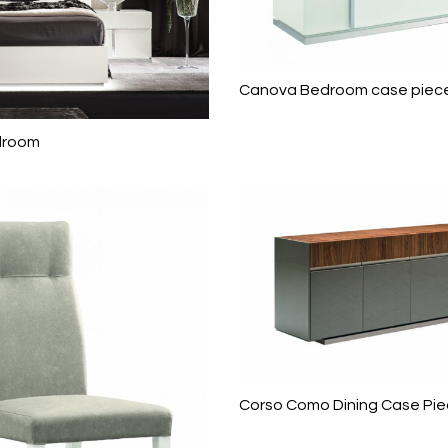
Canova Bedroom case piec
droom
Corso Como Dining Case Pi