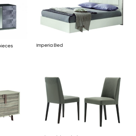
Imperia Bed
pieces