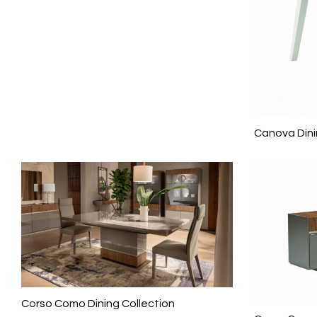
Canova Dini
Corso Como Dining Collection