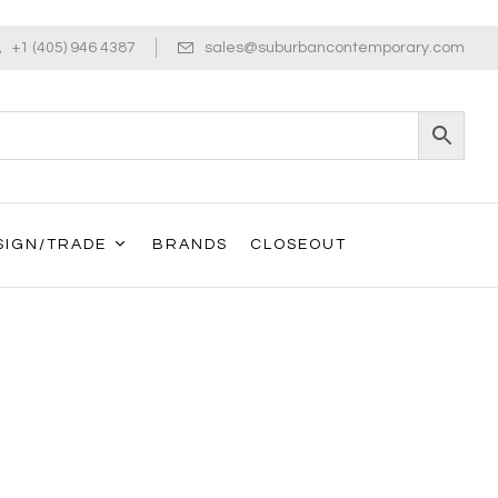
+1 (405) 946 4387
sales@suburbancontemporary.com
SIGN/TRADE
BRANDS
CLOSEOUT