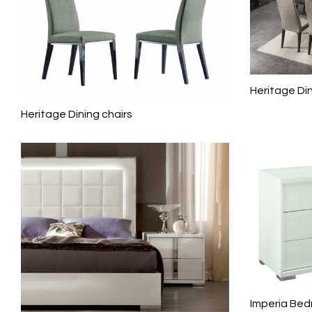
Heritage Di
Heritage Dining chairs
Imperia Bed