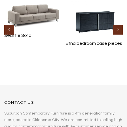
Seattle Sofa
Etna bedroom case pieces
CONTACT US
Suburban Contemporary Furniture is a 4th generation family
store, based in Oklahoma City. We are committed to selling high
quality, contemporary furniture with A+ customer service and an