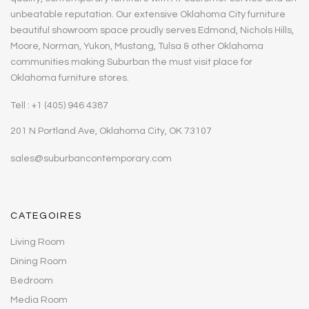
unbeatable reputation. Our extensive Oklahoma City furniture
beautiful showroom space proudly serves Edmond, Nichols Hills,
Moore, Norman, Yukon, Mustang, Tulsa & other Oklahoma
communities making Suburban the must visit place for
Oklahoma furniture stores.
Tell : +1 (405) 946 4387
201 N Portland Ave, Oklahoma City, OK 73107
sales@suburbancontemporary.com
CATEGOIRES
Living Room
Dining Room
Bedroom
Media Room