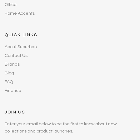
Office
Home Accents
QUICK LINKS
About Suburban
Contact Us
Brands
Blog
FAQ
Finance
JOIN US
Enter your email below to be the first to know about new
collections and product launches.