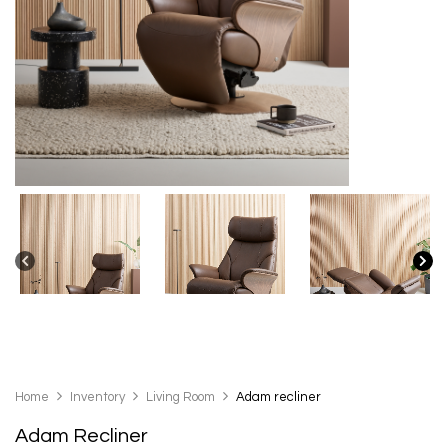
Home
Inventory
Living Room
Adam recliner
Adam Recliner