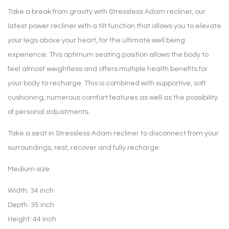
Take a break from gravity with Stressless Adam recliner, our
latest power recliner with a tilt function that allows you to elevate
your legs above your heart, for the ultimate well being
experience. This optimum seating position allows the body to
feel almost weightless and offers multiple health benefits for
your body to recharge. This is combined with supportive, soft
cushioning, numerous comfort features as well as the possibility
of personal adjustments.
Take a seat in Stressless Adam recliner to disconnect from your
surroundings, rest, recover and fully recharge.
Medium size:
Width: 34 inch
Depth: 35 inch
Height: 44 inch