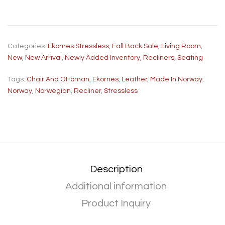
Categories:
Ekornes Stressless
,
Fall Back Sale
,
Living Room
,
New
,
New Arrival
,
Newly Added Inventory
,
Recliners
,
Seating
Tags:
Chair And Ottoman
,
Ekornes
,
Leather
,
Made In Norway
,
Norway
,
Norwegian
,
Recliner
,
Stressless
Description
Additional information
Product Inquiry