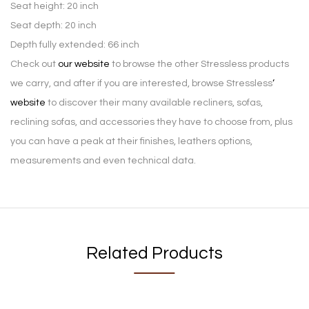
Seat height: 20 inch
Seat depth: 20 inch
Depth fully extended: 66 inch
Check out
our website
to browse the other Stressless products
we carry, and after if you are interested, browse Stressless
‘
website
to discover their many available recliners, sofas,
reclining sofas, and accessories they have to choose from, plus
you can have a peak at their finishes, leathers options,
measurements and even technical data.
Related Products