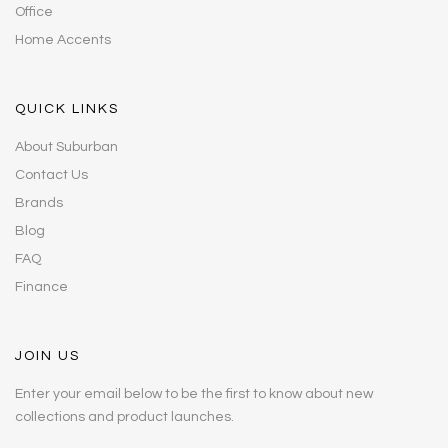
Office
Home Accents
QUICK LINKS
About Suburban
Contact Us
Brands
Blog
FAQ
Finance
JOIN US
Enter your email below to be the first to know about new
collections and product launches.