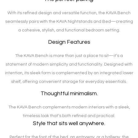
With its refined design and versatile function, the KAVA Bench
seamlessly pairs with the KAVA Nightstands and Bed—creating
a cohesive, stylish, and functional bedroom setting.
Design Features
The KAVA Bench is more than just a place to sit—it’s a
statement of modern simplicity and functionality. Designed with
intention, its sleek form is complemented by an integrated lower
shelf, offering convenient storage for everyday essentials.
Thoughtful minimalism.
The KAVA Bench complements modern interiors with a sleek,
timeless look that’s both refined and practical.
Style that sits well anywhere.
Perfect for the foot of the bed, an entryway, or a hallway, the