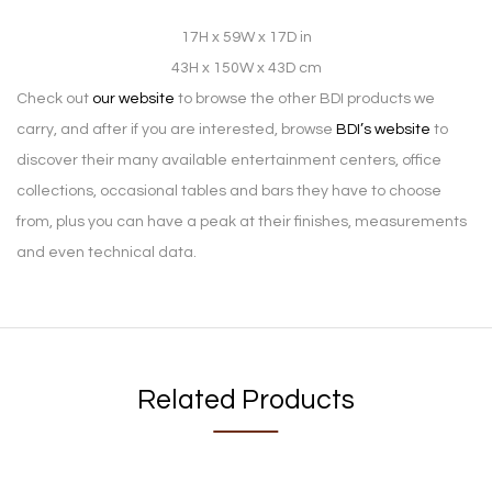
17H x 59W x 17D in
43H x 150W x 43D cm
Check out
our website
to browse the other BDI products we
carry, and after if you are interested, browse
BDI’s website
to
discover their many available entertainment centers, office
collections, occasional tables and bars they have to choose
from, plus you can have a peak at their finishes, measurements
and even technical data.
Related Products