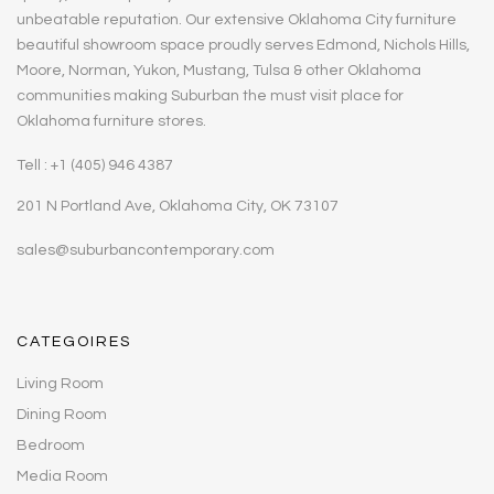
unbeatable reputation. Our extensive Oklahoma City furniture
beautiful showroom space proudly serves Edmond, Nichols Hills,
Moore, Norman, Yukon, Mustang, Tulsa & other Oklahoma
communities making Suburban the must visit place for
Oklahoma furniture stores.
Tell : +1 (405) 946 4387
201 N Portland Ave, Oklahoma City, OK 73107
sales@suburbancontemporary.com
CATEGOIRES
Living Room
Dining Room
Bedroom
Media Room