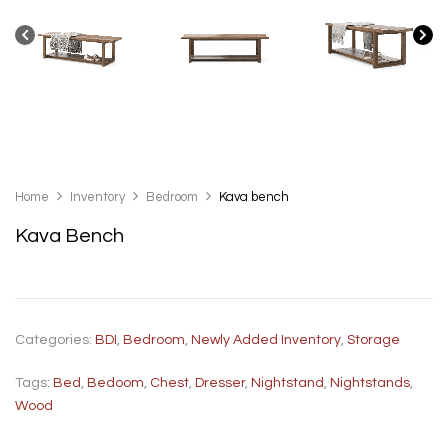
Home
Inventory
Bedroom
Kava bench
Kava Bench
Categories:
BDI
,
Bedroom
,
Newly Added Inventory
,
Storage
Tags:
Bed
,
Bedoom
,
Chest
,
Dresser
,
Nightstand
,
Nightstands
,
Wood