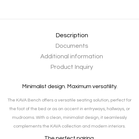
Description
Documents
Additional information
Product Inquiry
Minimalist design. Maximum versatility.
The KAVA Bench offers a versatile seating solution, perfect for
the foot of the bed or as an accent in entryways, hallways, or
mudrooms. With a clean, minimalist design, it seamlessly
complements the KAVA collection and modern interiors.
The perfect pairing.