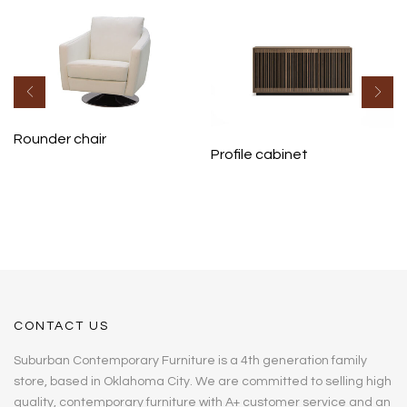
Rounder chair
Profile cabinet
CONTACT US
Suburban Contemporary Furniture is a 4th generation family
store, based in Oklahoma City. We are committed to selling high
quality, contemporary furniture with A+ customer service and an