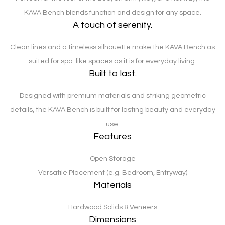
KAVA Bench blends function and design for any space.
A touch of serenity.
Clean lines and a timeless silhouette make the KAVA Bench as
suited for spa-like spaces as it is for everyday living.
Built to last.
Designed with premium materials and striking geometric
details, the KAVA Bench is built for lasting beauty and everyday
use.
Features
Open Storage
Versatile Placement (e.g. Bedroom, Entryway)
Materials
Hardwood Solids & Veneers
Dimensions