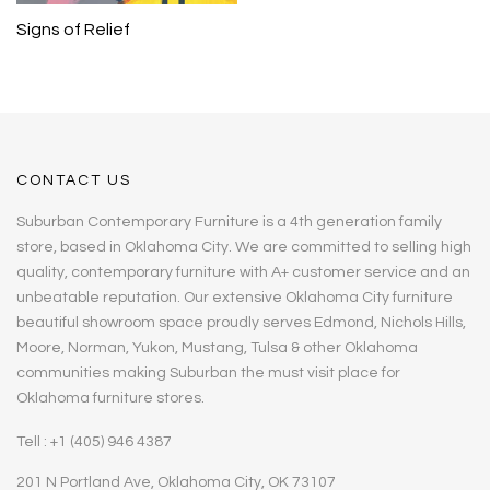
Signs of Relief
CONTACT US
Suburban Contemporary Furniture is a 4th generation family
store, based in Oklahoma City. We are committed to selling high
quality, contemporary furniture with A+ customer service and an
unbeatable reputation. Our extensive Oklahoma City furniture
beautiful showroom space proudly serves Edmond, Nichols Hills,
Moore, Norman, Yukon, Mustang, Tulsa & other Oklahoma
communities making Suburban the must visit place for
Oklahoma furniture stores.
Tell : +1 (405) 946 4387
201 N Portland Ave, Oklahoma City, OK 73107