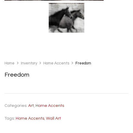
Home
Inventory
Home Accents
Freedom
Freedom
Categories:
Art
,
Home Accents
Tags:
Home Accents
,
Wall Art