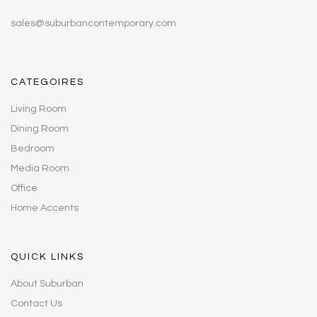
sales@suburbancontemporary.com
CATEGOIRES
Living Room
Dining Room
Bedroom
Media Room
Office
Home Accents
QUICK LINKS
About Suburban
Contact Us