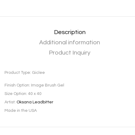
Description
Additional information
Product Inquiry
Product Type:
Giclee
Finish Option:
Image Brush Gel
Size Option:
40 x 40
Artist:
Oksana Leadbitter
Made in the USA