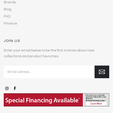
Brands
Blog
FAQ
Finance
JOIN US
Enter your email below to be the first to know about new
collections and product launches.