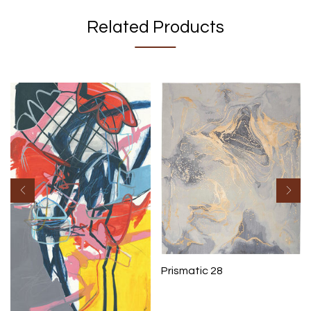
Related Products
Prismatic 28