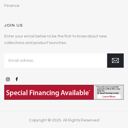
Finance
JOIN US
Enter your email below to be the first to know about new
collections and product launches.
Copyright © 2025. All Rights Reserved