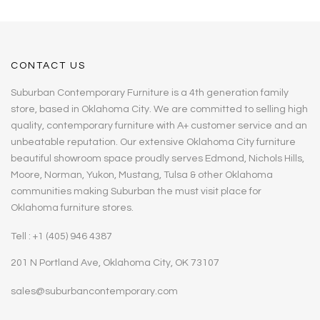
CONTACT US
Suburban Contemporary Furniture is a 4th generation family
store, based in Oklahoma City. We are committed to selling high
quality, contemporary furniture with A+ customer service and an
unbeatable reputation. Our extensive Oklahoma City furniture
beautiful showroom space proudly serves Edmond, Nichols Hills,
Moore, Norman, Yukon, Mustang, Tulsa & other Oklahoma
communities making Suburban the must visit place for
Oklahoma furniture stores.
Tell : +1 (405) 946 4387
201 N Portland Ave, Oklahoma City, OK 73107
sales@suburbancontemporary.com