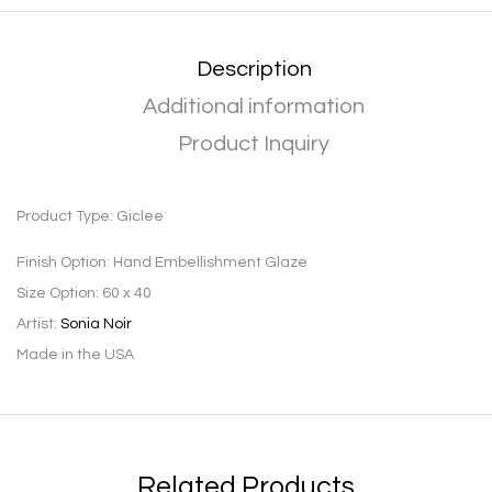
Description
Additional information
Product Inquiry
Product Type:
Giclee
Finish Option:
Hand Embellishment Glaze
Size Option:
60 x 40
Artist:
Sonia Noir
Made in the USA
Related Products