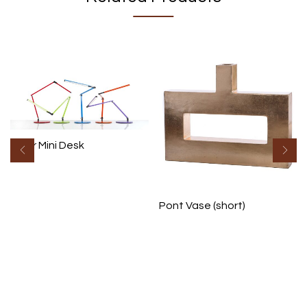
Z Bar Mini Desk
Pont Vase (short)