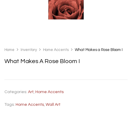
Home
Inventory
Home Accents
What Makes a Rose Bloom I
What Makes A Rose Bloom I
Categories:
Art
,
Home Accents
Tags:
Home Accents
,
Wall Art