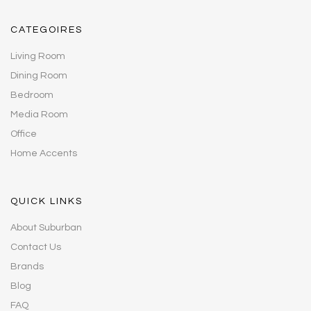
CATEGOIRES
Living Room
Dining Room
Bedroom
Media Room
Office
Home Accents
QUICK LINKS
About Suburban
Contact Us
Brands
Blog
FAQ