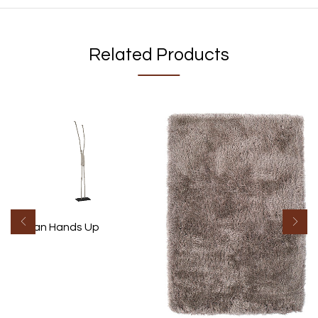
Related Products
Human Hands Up