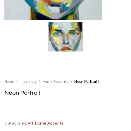
Home
Inventory
Home Accents
Neon Portrait I
Neon Portrait I
Categories:
Art
,
Home Accents