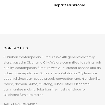
Impact Mushroom
CONTACT US
Suburban Contemporary Furniture is a 4th generation family
store, based in Oklahoma City. We are committed to selling high
quality, contemporary furniture with A+ customer service and an
unbeatable reputation. Our extensive Oklahoma City furniture
beautiful showroom space proudly serves Edmond, Nichols Hills,
Moore, Norman, Yukon, Mustang, Tulsa & other Oklahoma
communities making Suburban the must visit place for
Oklahoma furniture stores.
Tell : +1 (405) 946 4387