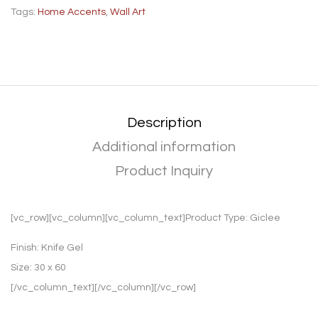
Tags:
Home Accents
,
Wall Art
Description
Additional information
Product Inquiry
[vc_row][vc_column][vc_column_text]Product Type:
Giclee
Finish:
Knife Gel
Size:
30 x 60
[/vc_column_text][/vc_column][/vc_row]