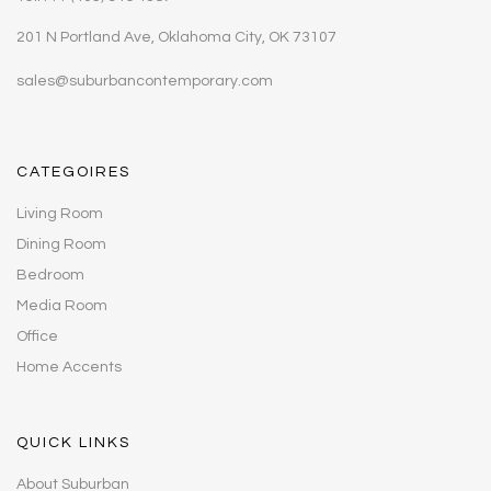
201 N Portland Ave, Oklahoma City, OK 73107
sales@suburbancontemporary.com
CATEGOIRES
Living Room
Dining Room
Bedroom
Media Room
Office
Home Accents
QUICK LINKS
About Suburban