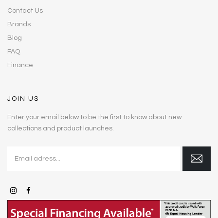
Contact Us
Brands
Blog
FAQ
Finance
JOIN US
Enter your email below to be the first to know about new
collections and product launches.