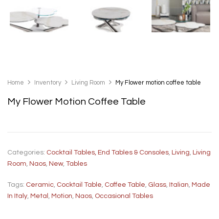
Home
Inventory
Living Room
My Flower motion coffee table
My Flower Motion Coffee Table
Categories:
Cocktail Tables, End Tables & Consoles
,
Living
,
Living
Room
,
Naos
,
New
,
Tables
Tags:
Ceramic
,
Cocktail Table
,
Coffee Table
,
Glass
,
Italian
,
Made
In Italy
,
Metal
,
Motion
,
Naos
,
Occasional Tables