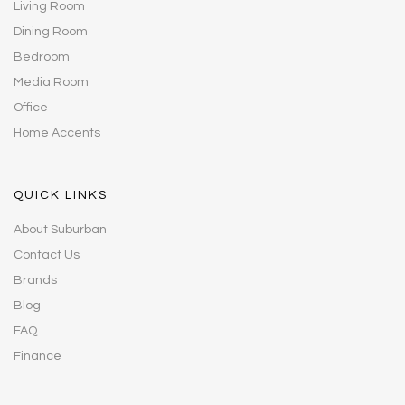
Living Room
Dining Room
Bedroom
Media Room
Office
Home Accents
QUICK LINKS
About Suburban
Contact Us
Brands
Blog
FAQ
Finance