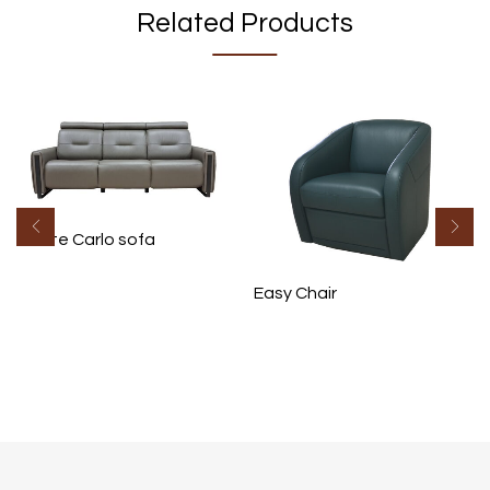
Related Products
Monte Carlo sofa
Easy Chair