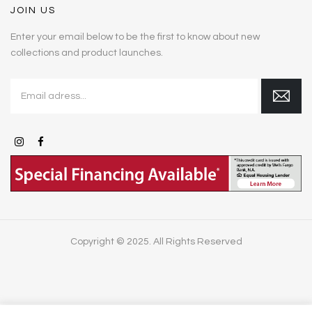
JOIN US
Enter your email below to be the first to know about new
collections and product launches.
Copyright © 2025. All Rights Reserved