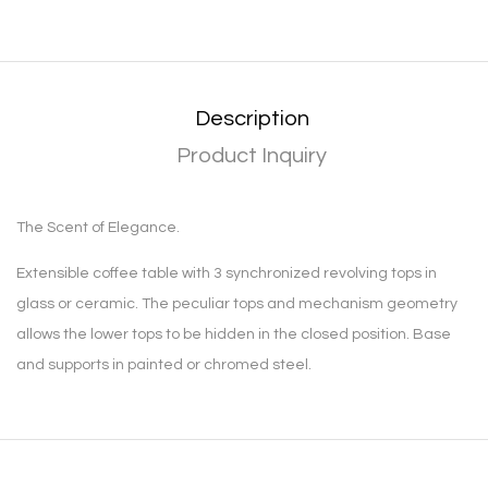
Description
Product Inquiry
The Scent of Elegance.
Extensible coffee table with 3 synchronized revolving tops in
glass or ceramic. The peculiar tops and mechanism geometry
allows the lower tops to be hidden in the closed position. Base
and supports in painted or chromed steel.