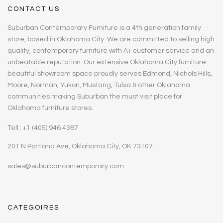
CONTACT US
Suburban Contemporary Furniture is a 4th generation family
store, based in Oklahoma City. We are committed to selling high
quality, contemporary furniture with A+ customer service and an
unbeatable reputation. Our extensive Oklahoma City furniture
beautiful showroom space proudly serves Edmond, Nichols Hills,
Moore, Norman, Yukon, Mustang, Tulsa & other Oklahoma
communities making Suburban the must visit place for
Oklahoma furniture stores.
Tell : +1 (405) 946 4387
201 N Portland Ave, Oklahoma City, OK 73107
sales@suburbancontemporary.com
CATEGOIRES