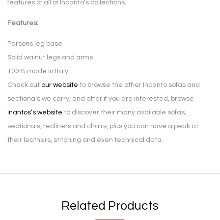
features of all of Incanto’s collections.
Features:
Parsons leg base
Solid walnut legs and arms
100% made in Italy
Check out
our website
to browse the other Incanto sofas and
sectionals we carry, and after if you are interested, browse
Inantos’s website
to discover their many available sofas,
sectionals, recliners and chairs, plus you can have a peak at
their leathers, stitching and even technical data.
Related Products