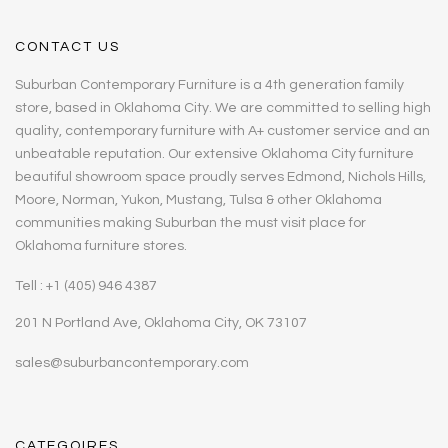
CONTACT US
Suburban Contemporary Furniture is a 4th generation family
store, based in Oklahoma City. We are committed to selling high
quality, contemporary furniture with A+ customer service and an
unbeatable reputation. Our extensive Oklahoma City furniture
beautiful showroom space proudly serves Edmond, Nichols Hills,
Moore, Norman, Yukon, Mustang, Tulsa & other Oklahoma
communities making Suburban the must visit place for
Oklahoma furniture stores.
Tell : +1 (405) 946 4387
201 N Portland Ave, Oklahoma City, OK 73107
sales@suburbancontemporary.com
CATEGOIRES