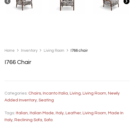
Home
Inventory
Living Room
I766 chair
I766 Chair
Categories:
Chairs
,
Incanto Italia
,
Living
,
Living Room
,
Newly
Added Inventory
,
Seating
Tags:
Italian
,
Italian Made
,
Italy
,
Leather
,
Living Room
,
Made In
Italy
,
Reclining Sofa
,
Sofa