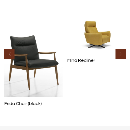
Mina Recliner
Frida Chair (black)