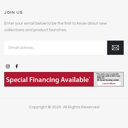
JOIN US
Enter your email below to be the first to know about new
collections and product launches.
Copyright © 2025. All Rights Reserved