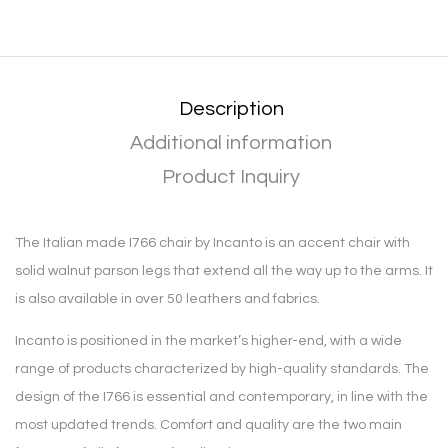
Description
Additional information
Product Inquiry
The Italian made I766 chair by Incanto is an accent chair with
solid walnut parson legs that extend all the way up to the arms. It
is also available in over 50 leathers and fabrics.
Incanto is positioned in the market’s higher-end, with a wide
range of products characterized by high-quality standards. The
design of the I766 is essential and contemporary, in line with the
most updated trends. Comfort and quality are the two main