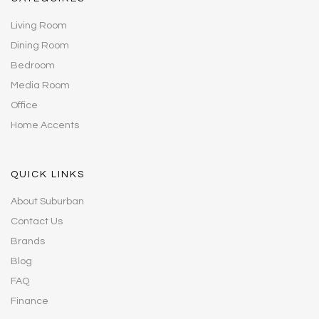
Living Room
Dining Room
Bedroom
Media Room
Office
Home Accents
QUICK LINKS
About Suburban
Contact Us
Brands
Blog
FAQ
Finance