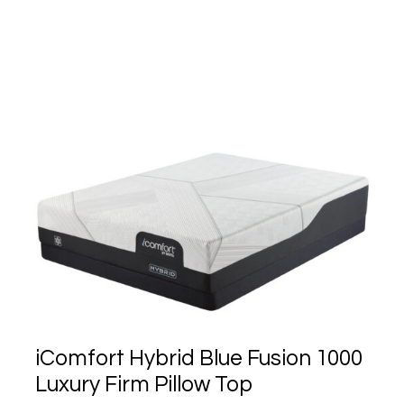
iComfort Hybrid Blue Fusion 1000
Luxury Firm Pillow Top