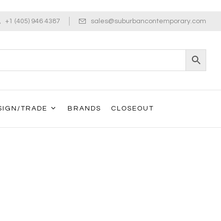
+1 (405) 946 4387
sales@suburbancontemporary.com
SIGN/TRADE
BRANDS
CLOSEOUT