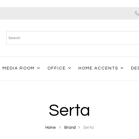
MEDIA ROOM
OFFICE
HOME ACCENTS
DE
Serta
Home
Brand
Serta