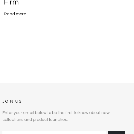
Firm
R
Read more
JOIN US
Enter your email below to be the first to know about new
collections and product launches.