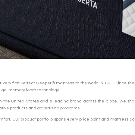
very first Perfect Sleeper® mattress to the world in 1931. Since then
in gel memory foam technology.
n the United States and a leading brand across the globe. We shar
ative products and advertising programs.
fort. Our product portfolio spans every price point and mattress co