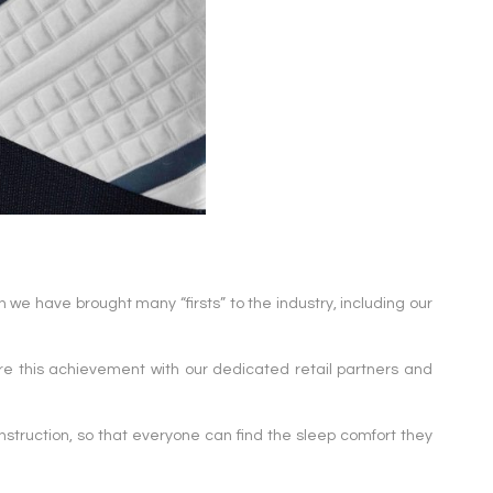
 we have brought many “firsts” to the industry, including our
e this achievement with our dedicated retail partners and
nstruction, so that everyone can find the sleep comfort they