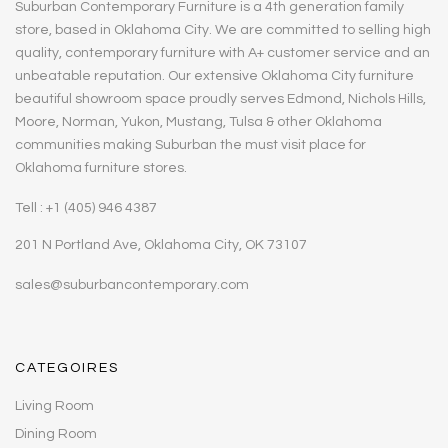
Suburban Contemporary Furniture is a 4th generation family
store, based in Oklahoma City. We are committed to selling high
quality, contemporary furniture with A+ customer service and an
unbeatable reputation. Our extensive Oklahoma City furniture
beautiful showroom space proudly serves Edmond, Nichols Hills,
Moore, Norman, Yukon, Mustang, Tulsa & other Oklahoma
communities making Suburban the must visit place for
Oklahoma furniture stores.
Tell : +1 (405) 946 4387
201 N Portland Ave, Oklahoma City, OK 73107
sales@suburbancontemporary.com
CATEGOIRES
Living Room
Dining Room