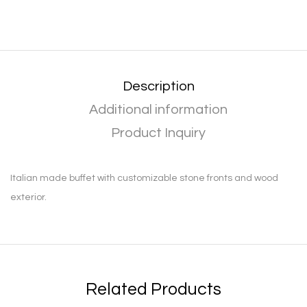
Description
Additional information
Product Inquiry
Italian made buffet with customizable stone fronts and wood
exterior.
Related Products