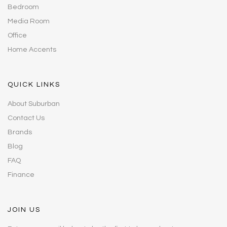
Bedroom
Media Room
Office
Home Accents
QUICK LINKS
About Suburban
Contact Us
Brands
Blog
FAQ
Finance
JOIN US