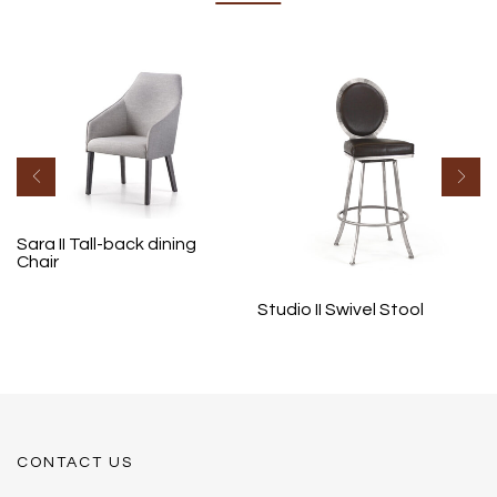
Sara II Tall-back dining
Chair
Studio II Swivel Stool
CONTACT US