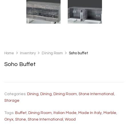
Home
Inventory
Dining Room
Soho buffet
Soho Buffet
Categories:
Dining
,
Dining
,
Dining Room
,
Stone International
,
Storage
Tags:
Buffet
,
Dining Room
,
Italian Made
,
Made In Italy
,
Marble
,
Onyx
,
Stone
,
Stone International
,
Wood