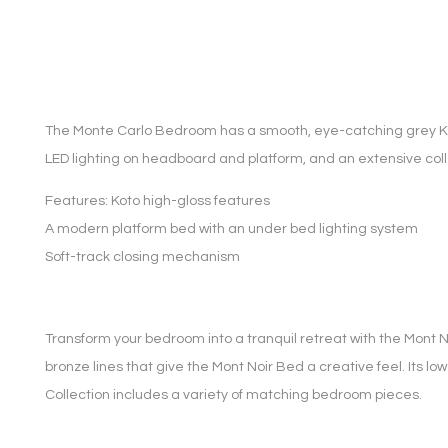
The Monte Carlo Bedroom has a smooth, eye-catching grey Koto
LED lighting on headboard and platform, and an extensive coll
Features: Koto high-gloss features
A modern platform bed with an under bed lighting system
Soft-track closing mechanism
Transform your bedroom into a tranquil retreat with the Mont No
bronze lines that give the Mont Noir Bed a creative feel. Its low
Collection includes a variety of matching bedroom pieces.