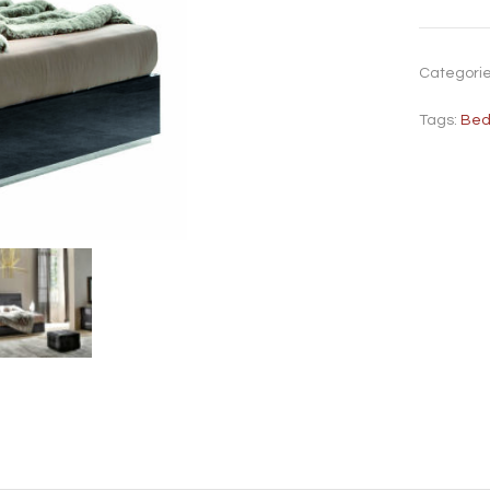
Categori
Tags:
Be