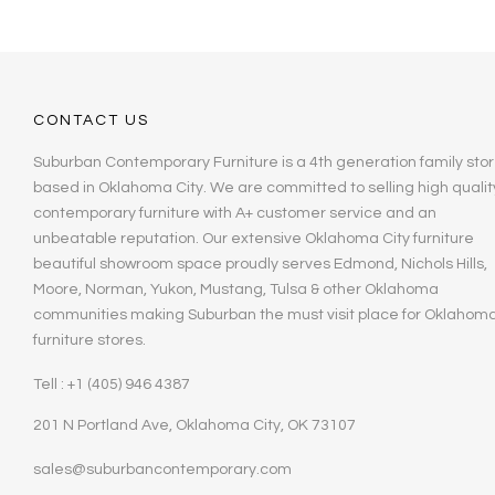
CONTACT US
Suburban Contemporary Furniture is a 4th generation family stor
based in Oklahoma City. We are committed to selling high qualit
contemporary furniture with A+ customer service and an
unbeatable reputation. Our extensive Oklahoma City furniture
beautiful showroom space proudly serves Edmond, Nichols Hills,
Moore, Norman, Yukon, Mustang, Tulsa & other Oklahoma
communities making Suburban the must visit place for Oklahom
furniture stores.
Tell : +1 (405) 946 4387
201 N Portland Ave, Oklahoma City, OK 73107
sales@suburbancontemporary.com