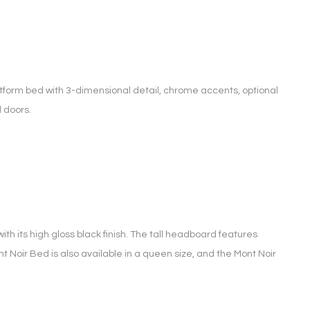
tform bed with 3-dimensional detail, chrome accents, optional
 doors.
ith its high gloss black finish. The tall headboard features
Mont Noir Bed is also available in a queen size, and the Mont Noir