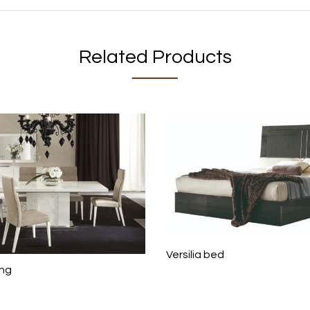
Related Products
Versilia bed
ing