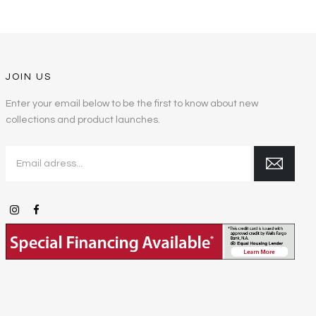
JOIN US
Enter your email below to be the first to know about new
collections and product launches.