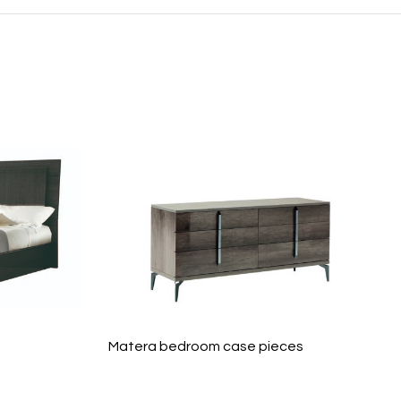
Matera bedroom case pieces