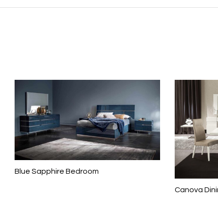
Blue Sapphire Bedroom
Canova Din