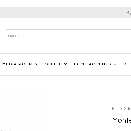
MEDIA ROOM
OFFICE
HOME ACCENTS
DE
Home
I
Monte