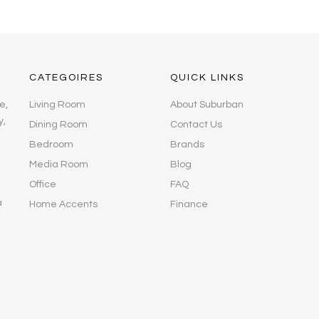
CATEGOIRES
QUICK LINKS
e,
Living Room
About Suburban
y,
Dining Room
Contact Us
Bedroom
Brands
Media Room
Blog
Office
FAQ
a
Home Accents
Finance