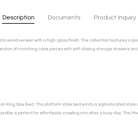
Description
Documents
Product Inquiry
 wood veneer with a high-gloss finish. The collection features a pla
ection of matching case pieces with soft closing storage drawers and
ir King Size Bed. This platform style bed emits a sophisticated style w
 profile is perfect for effortlessly crawling into after a busy day. The 