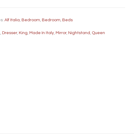
es:
Alf Italia
,
Bedroom
,
Bedroom
,
Beds
d
,
Dresser
,
King
,
Made In Italy
,
Mirror
,
Nightstand
,
Queen