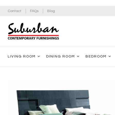
Contact
FAQs
Blog
LIVING ROOM
DINING ROOM
BEDROOM