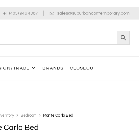
+1 (405) 946 4387
sales@suburbancontemporary.com
SIGN/TRADE
BRANDS
CLOSEOUT
nventory
Bedroom
Monte Carlo Bed
 Carlo Bed