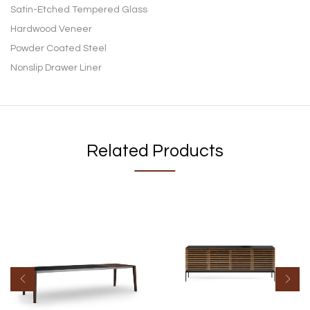
Satin-Etched Tempered Glass
Hardwood Veneer
Powder Coated Steel
Nonslip Drawer Liner
Related Products