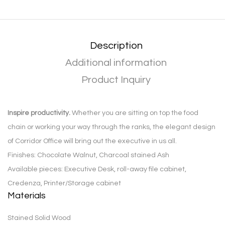
Description
Additional information
Product Inquiry
Inspire productivity.
Whether you are sitting on top the food
chain or working your way through the ranks, the elegant design
of Corridor Office will bring out the executive in us all.
Finishes: Chocolate Walnut, Charcoal stained Ash
Available pieces: Executive Desk, roll-away file cabinet,
Credenza, Printer/Storage cabinet
Materials
Stained Solid Wood