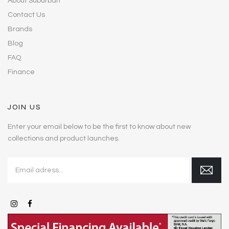
About Suburban
Contact Us
Brands
Blog
FAQ
Finance
JOIN US
Enter your email below to be the first to know about new
collections and product launches.