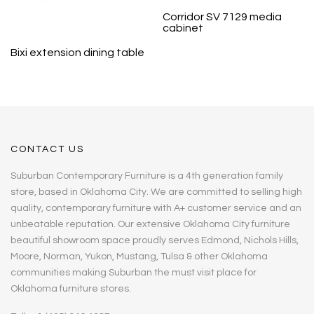
Corridor SV 7129 media
cabinet
Bixi extension dining table
CONTACT US
Suburban Contemporary Furniture is a 4th generation family
store, based in Oklahoma City. We are committed to selling high
quality, contemporary furniture with A+ customer service and an
unbeatable reputation. Our extensive Oklahoma City furniture
beautiful showroom space proudly serves Edmond, Nichols Hills,
Moore, Norman, Yukon, Mustang, Tulsa & other Oklahoma
communities making Suburban the must visit place for
Oklahoma furniture stores.