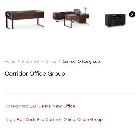
Home
Inventory
Office
Corridor Office group
Corridor Office Group
Categories:
BDI
,
Desks
,
New
,
Office
Tags:
Bdi
,
Desk
,
File Cabinet
,
Office
,
Office Group