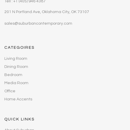
Tell : +1 (405) 946 4387
201 N Portland Ave, Oklahoma City, OK 73107
sales@suburbancontemporary.com
CATEGOIRES
Living Room
Dining Room
Bedroom
Media Room
Office
Home Accents
QUICK LINKS